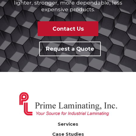
lighter, stronger, more dependable, less
expensive products.
Contact Us
Request a Quote
Services
Case Studies