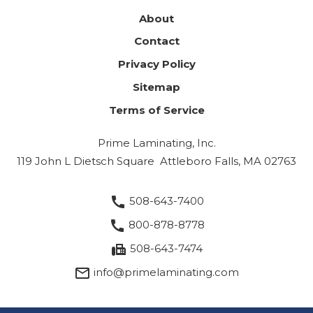
About
Contact
Privacy Policy
Sitemap
Terms of Service
Prime Laminating, Inc.
119 John L Dietsch Square
Attleboro Falls, MA 02763
call
508-643-7400
call
800-878-8778
fax
508-643-7474
mail_outline
info@primelaminating.com