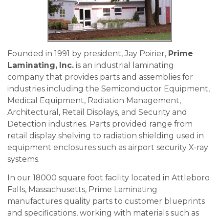
Founded in 1991 by president, Jay Poirier,
Prime
Laminating, Inc.
is an industrial laminating
company that provides parts and assemblies for
industries including the Semiconductor Equipment,
Medical Equipment, Radiation Management,
Architectural, Retail Displays, and Security and
Detection industries. Parts provided range from
retail display shelving to radiation shielding used in
equipment enclosures such as airport security X-ray
systems.
In our 18000 square foot facility located in Attleboro
Falls, Massachusetts, Prime Laminating
manufactures quality parts to customer blueprints
and specifications, working with materials such as