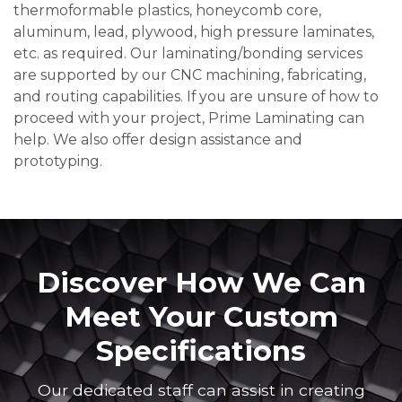
thermoformable plastics, honeycomb core,
aluminum, lead, plywood, high pressure laminates,
etc. as required. Our laminating/bonding services
are supported by our CNC machining, fabricating,
and routing capabilities. If you are unsure of how to
proceed with your project, Prime Laminating can
help. We also offer design assistance and
prototyping.
Discover How We Can
Meet Your Custom
Specifications
Our dedicated staff can assist in creating